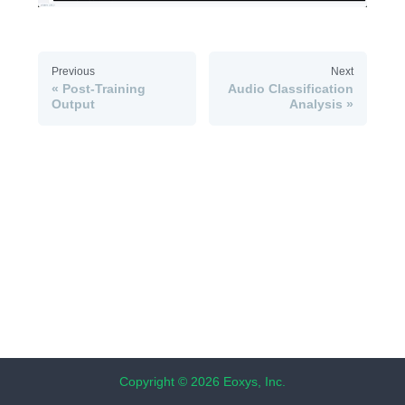
Previous
Next
Post-Training
Audio Classification
Output
Analysis
Copyright © 2026 Eoxys, Inc.