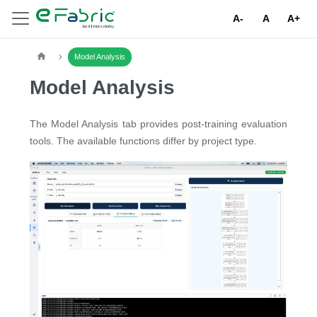
A-
A
A+
Model Analysis
Model Analysis
The Model Analysis tab provides post-training evaluation
tools. The available functions differ by project type.