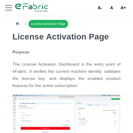
A-
A
A+
License Activation Page
License Activation Page
Purpose
The License Activation Dashboard is the entry point of
eFabric. It verifies the current machine identity, validates
the license key, and displays the enabled product
features for the active subscription.