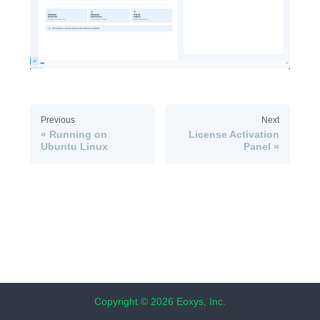
Previous
Next
Running on
License Activation
Ubuntu Linux
Panel
Copyright © 2026 Eoxys, Inc.